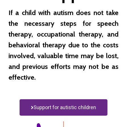
If a child with autism does not take
the necessary steps for speech
therapy, occupational therapy, and
behavioral therapy due to the costs
involved, valuable time may be lost,
and previous efforts may not be as
effective.
Support for autistic children