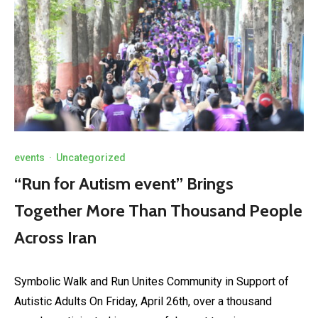
events
·
Uncategorized
“Run for Autism event” Brings
Together More Than Thousand People
Across Iran
Symbolic Walk and Run Unites Community in Support of
Autistic Adults On Friday, April 26th, over a thousand