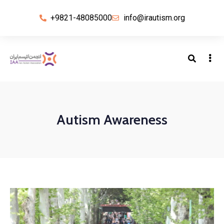
+9821-48085000
info@irautism.org
Autism Awareness