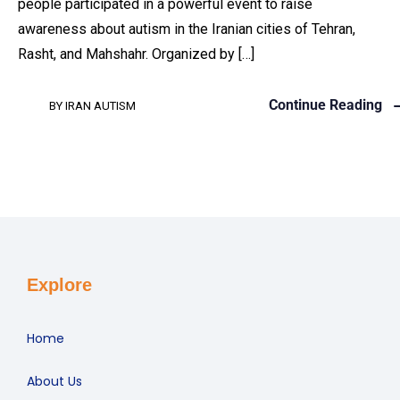
people participated in a powerful event to raise
awareness about autism in the Iranian cities of Tehran,
Rasht, and Mahshahr. Organized by […]
Continue Reading
BY
IRAN AUTISM
Explore
Home
About Us