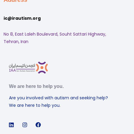
ic@irautism.org
No 8, East Laleh Boulevard, Souht Sattari Highway,
Tehran, Iran
We are here to help you.
Are you involved with autism and seeking help?
We are here to help you.