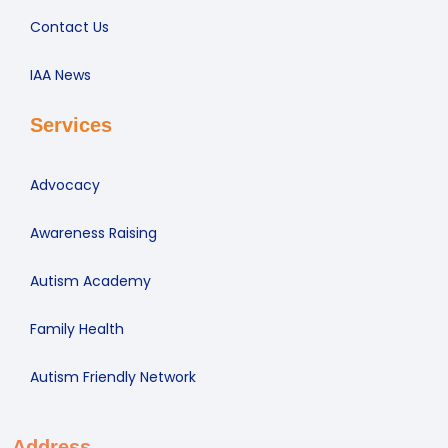
Contact Us
IAA News
Services
Advocacy
Awareness Raising
Autism Academy
Family Health
Autism Friendly Network
Address